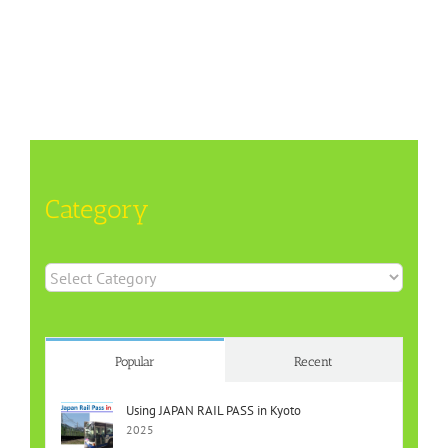
Category
Category
Popular
Recent
Using JAPAN RAIL PASS in Kyoto
2025