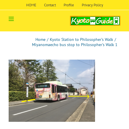
Skip
HOME
Contact
Profile
Privacy Policy
to
content
Home
/
Kyoto Station to Philosopher’s Walk
/
Miyanomaecho bus stop to Philosopher’s Walk 1