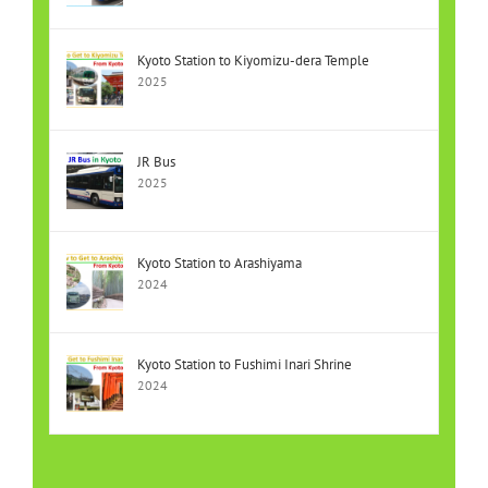
Kyoto Station to Kiyomizu-dera Temple
2025
JR Bus
2025
Kyoto Station to Arashiyama
2024
Kyoto Station to Fushimi Inari Shrine
2024