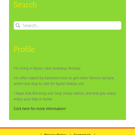
Search
Search
for:
Profile
I’m living in Kyoto, near Ginkakuji Temple.
I’m often asked by travellers how to get other famous temple,
which bus stop to ride for Kyoto Station, etc.
I hope that this blog will help many visitors, and that you really
enjoy your stay in Kyoto.
Click here for more information!