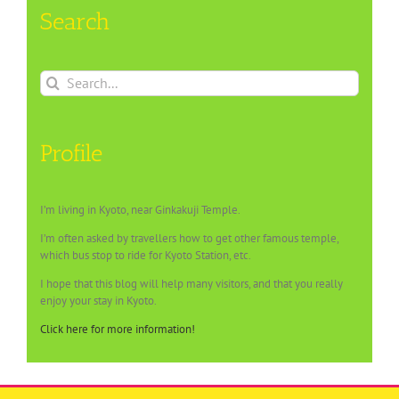
Search
Search
for:
Profile
I’m living in Kyoto, near Ginkakuji Temple.
I’m often asked by travellers how to get other famous temple,
which bus stop to ride for Kyoto Station, etc.
I hope that this blog will help many visitors, and that you really
enjoy your stay in Kyoto.
Click here for more information!