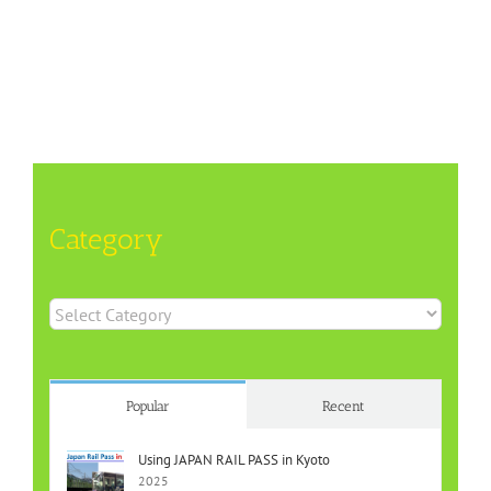
Category
Category
Popular
Recent
Using JAPAN RAIL PASS in Kyoto
2025