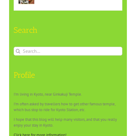
Search
Search
for:
Profile
I’m living in Kyoto, near Ginkakuji Temple.
I’m often asked by travellers how to get other famous temple,
which bus stop to ride for Kyoto Station, etc.
I hope that this blog will help many visitors, and that you really
enjoy your stay in Kyoto.
Click here for more information!