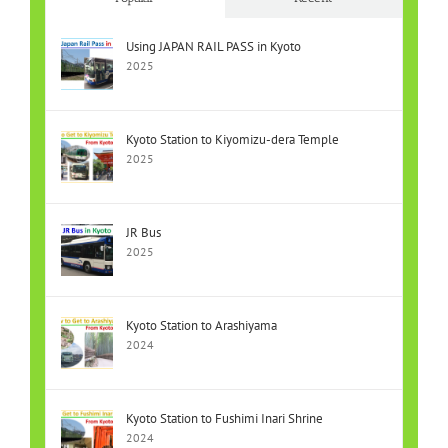
Using JAPAN RAIL PASS in Kyoto
2025
Kyoto Station to Kiyomizu-dera Temple
2025
JR Bus
2025
Kyoto Station to Arashiyama
2024
Kyoto Station to Fushimi Inari Shrine
2024