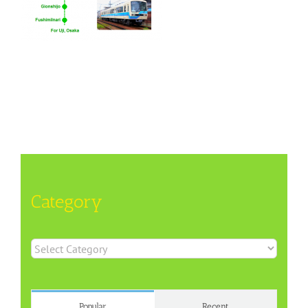
Category
Category
Popular
Recent