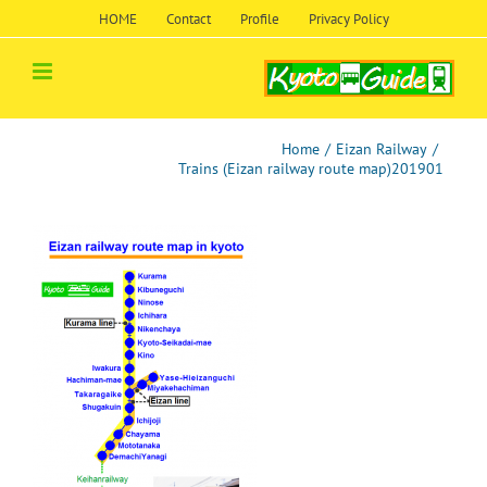
Skip
HOME
Contact
Profile
Privacy Policy
to
content
Home
/
Eizan Railway
/
Trains (Eizan railway route map)201901