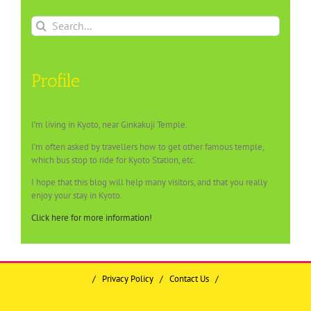
Search
for:
Profile
I’m living in Kyoto, near Ginkakuji Temple.
I’m often asked by travellers how to get other famous temple,
which bus stop to ride for Kyoto Station, etc.
I hope that this blog will help many visitors, and that you really
enjoy your stay in Kyoto.
Click here for more information!
/
Privacy Policy
/
Contact Us
/