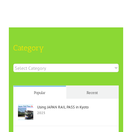
Category
Category
Popular
Recent
Using JAPAN RAIL PASS in Kyoto
2025