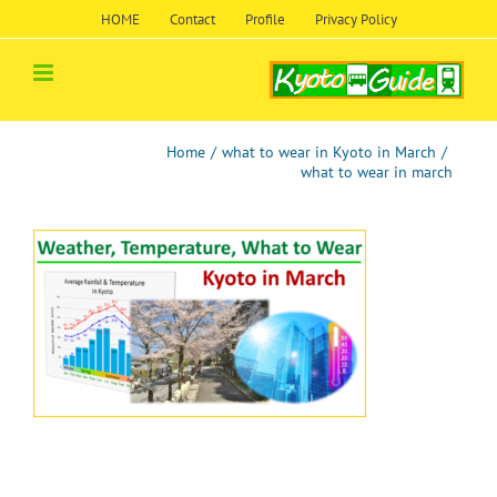
Skip
HOME
Contact
Profile
Privacy Policy
to
content
Home
/
what to wear in Kyoto in March
/
what to wear in march