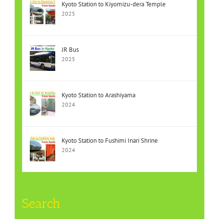
Kyoto Station to Kiyomizu-dera Temple
2025
JR Bus
2025
Kyoto Station to Arashiyama
2024
Kyoto Station to Fushimi Inari Shrine
2024
Search