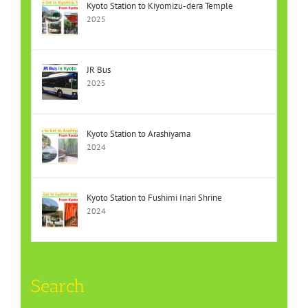
Kyoto Station to Kiyomizu-dera Temple
2025
JR Bus
2025
Kyoto Station to Arashiyama
2024
Kyoto Station to Fushimi Inari Shrine
2024
Search