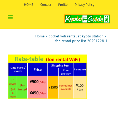
Skip
HOME
Contact
Profile
Privacy Policy
to
content
Home
/
pocket wifi rental at kyoto station
/
fon rental price list 20201228-1