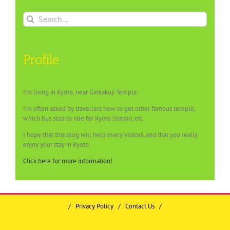
Search
for:
Profile
I’m living in Kyoto, near Ginkakuji Temple.
I’m often asked by travellers how to get other famous temple,
which bus stop to ride for Kyoto Station, etc.
I hope that this blog will help many visitors, and that you really
enjoy your stay in Kyoto.
Click here for more information!
/
Privacy Policy
/
Contact Us
/