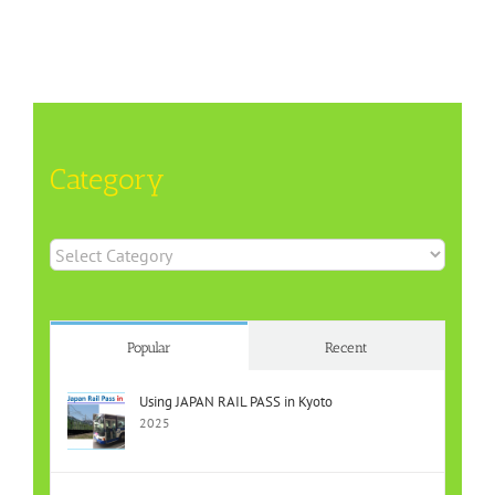
Category
Category
Popular
Recent
Using JAPAN RAIL PASS in Kyoto
2025