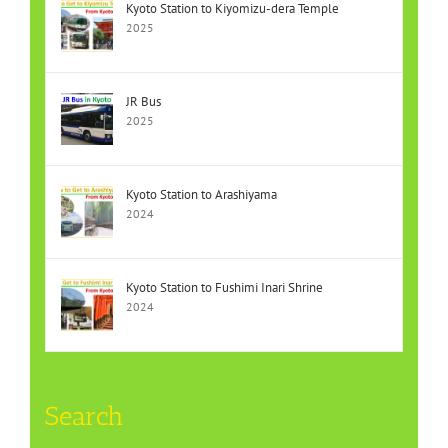
Kyoto Station to Kiyomizu-dera Temple
2025
JR Bus
2025
Kyoto Station to Arashiyama
2024
Kyoto Station to Fushimi Inari Shrine
2024
Search