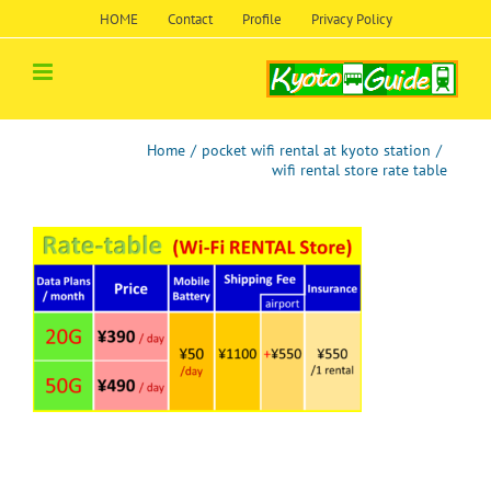
Skip
HOME
Contact
Profile
Privacy Policy
to
content
Home
/
pocket wifi rental at kyoto station
/
wifi rental store rate table