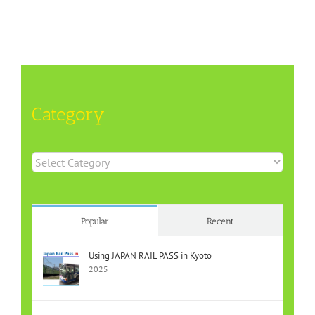
Category
Category
Popular
Recent
Using JAPAN RAIL PASS in Kyoto
2025