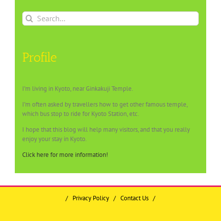
Search
for:
Profile
I’m living in Kyoto, near Ginkakuji Temple.
I’m often asked by travellers how to get other famous temple,
which bus stop to ride for Kyoto Station, etc.
I hope that this blog will help many visitors, and that you really
enjoy your stay in Kyoto.
Click here for more information!
/
Privacy Policy
/
Contact Us
/