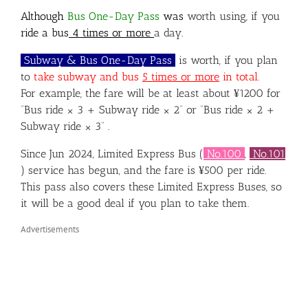
Although
Bus One-Day Pass
was
worth using,
if you
ride a bus
4
times or more
a day.
Subway & Bus One-Day Pass
is worth, if you plan
to
take
subway and bus
5 times or more
in total.
For example, the fare will be at least about ¥1200 for
“Bus ride × 3 + Subway ride × 2” or “Bus ride × 2 +
Subway ride × 3” .
Since Jun 2024, Limited Express Bus (
No.100
,
No.101
) service has begun, and the fare is ¥500 per ride.
This pass also covers these Limited Express Buses, so
it will be a good deal if you plan to take them.
Advertisements