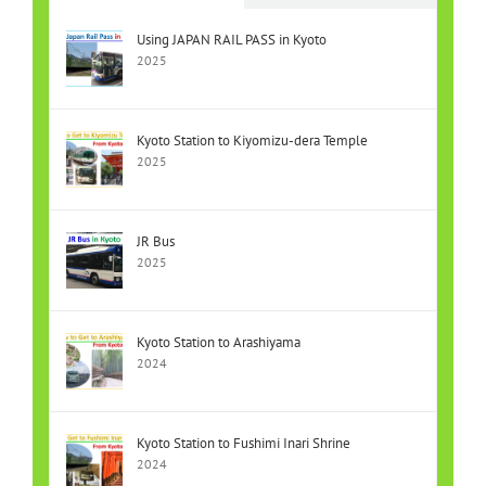
Using JAPAN RAIL PASS in Kyoto
2025
Kyoto Station to Kiyomizu-dera Temple
2025
JR Bus
2025
Kyoto Station to Arashiyama
2024
Kyoto Station to Fushimi Inari Shrine
2024