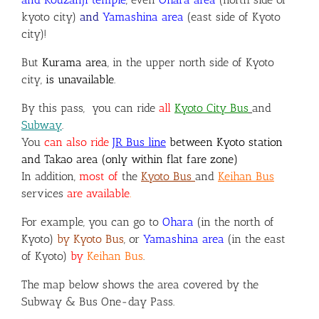
kyoto city)
and
Yamashina area
(east side of Kyoto
city)!
But
Kurama area
, in the upper north side of Kyoto
city,
is unavailable
.
By this pass,
you can ride
all
Kyoto City Bus
and
Subway
.
You
can also ride
JR Bus line
between Kyoto station
and Takao area (only within flat fare zone)
In addition,
most of
the
Kyoto Bus
and
Keihan Bus
services
are available
.
For example, you can go to
Ohara
(in the north of
Kyoto)
by Kyoto Bus
, or
Yamashina area
(in the east
of Kyoto)
by
Keihan Bus
.
The map below shows the area covered by the
Subway & Bus One-day Pass.