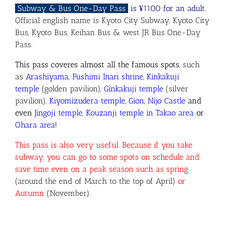
Subway & Bus One-Day Pass
is ¥1100 for an adult.
Official english name is Kyoto City Subway, Kyoto City
Bus, Kyoto Bus, Keihan Bus & west JR Bus One-Day
Pass.
This pass coveres almost all the famous spots
, such
as
Arashiyama, Fushimi Inari shrine, Kinkakuji
temple
(golden pavilion),
Ginkakuji temple
(silver
pavilion),
Kiyomizudera temple, Gion
,
Nijo Castle
and
even
Jingoji temple
,
Kouzanji temple in Takao area
or
Ohara area
!
This pass is also very useful
.
Because if you take
subway
,
you can go to some spots on schedule and
save time even on a peak season
such as spring
(around the end of March to the top of April)
or
Autumn
(November).