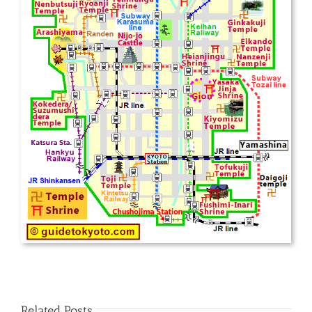
Related Posts