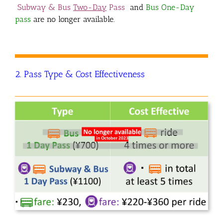
Subway & Bus
Two-Day
Pass
and
Bus One-Day
pass
are no longer available.
2. Pass Type & Cost Effectiveness