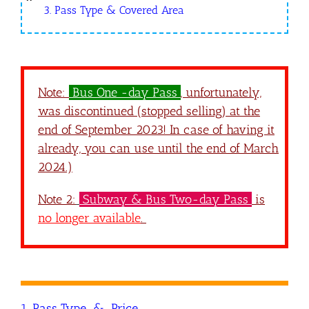
3. Pass Type & Covered Area
Note:
Bus One -day Pass
, u
nfortunately,
was discontinued (stopped selling) at the
end of September 2023! In case of having it
already, you can use until the end of March
2024.)
Note 2:
Subway & Bus Two-day Pass
is
no longer available
.
1. Pass Type & Price