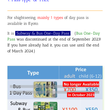
For
shightseeing,
mainly 1 types
of day pass is
available in Kyoto.
It is
Subway & Bus One-Day Pass
.
(
Bus One-Day
Pass
was discontinued at the end of September 2023!
If you have already had it, you can use until the end
of March 2024.)