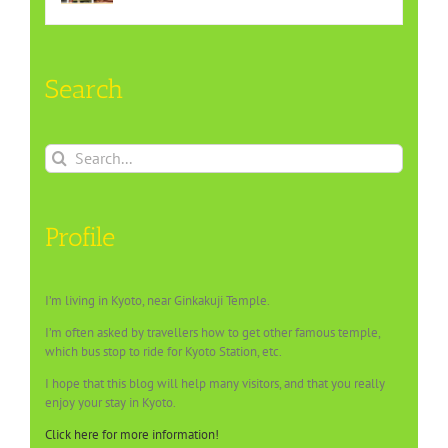
Search
Search
for:
Profile
I’m living in Kyoto, near Ginkakuji Temple.
I’m often asked by travellers how to get other famous temple,
which bus stop to ride for Kyoto Station, etc.
I hope that this blog will help many visitors, and that you really
enjoy your stay in Kyoto.
Click here for more information!