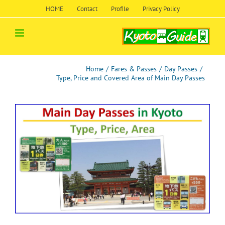
Skip
HOME
Contact
Profile
Privacy Policy
to
content
Home
/
Fares & Passes
/
Day Passes
/
Type, Price and Covered Area of Main Day Passes