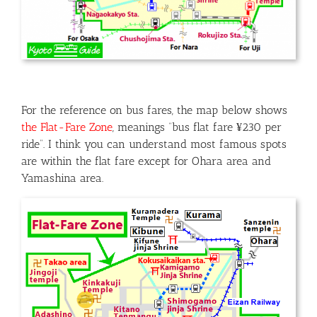
For the reference on bus fares, the map below shows
the Flat-Fare Zone
, meanings “bus flat fare ¥230 per
ride”. I think you can understand most famous spots
are within the flat fare except for Ohara area and
Yamashina area.