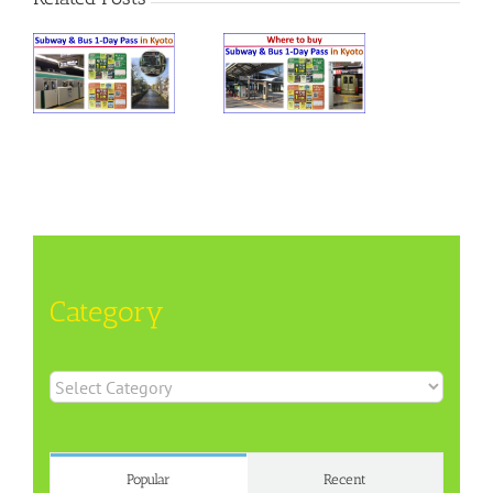
Category
Category
Popular
Recent