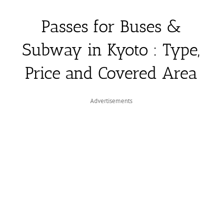
Passes for Buses &
Subway in Kyoto : Type,
Price and Covered Area
Advertisements