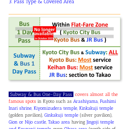
3. Pass Type & Covered Area
Subway & Bus One-Day P
ass
covers almost all the
famous spots
in Kyoto
such as
Arashiyama, Fushimi
Inari shrine, Kiyomizudera temple, Kinkakuji temple
(golden pavilion),
Ginkakuji temple
(silver pavilion),
Gion or Nijo castle
,
Takao area
having
Jingoji temple
and Kouzanji temple
, even
Ohara area
(north side of