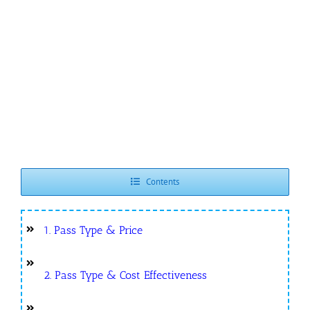
Contents
1. Pass Type & Price
2. Pass Type & Cost Effectiveness